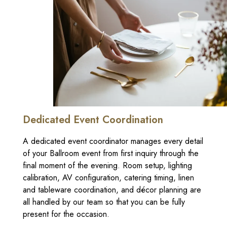
Dedicated Event Coordination
A dedicated event coordinator manages every detail
of your Ballroom event from first inquiry through the
final moment of the evening. Room setup, lighting
calibration, AV configuration, catering timing, linen
and tableware coordination, and décor planning are
all handled by our team so that you can be fully
present for the occasion.