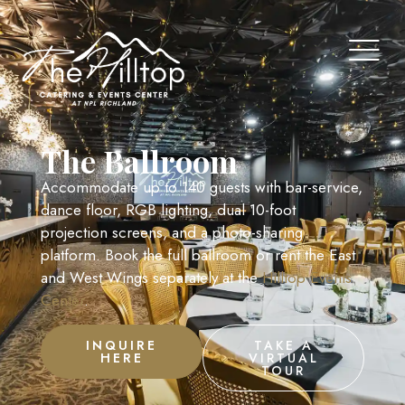
The Ballroom
Accommodate up to 140 guests with bar-service,
dance floor, RGB lighting, dual 10-foot
projection screens, and a photo-sharing
platform. Book the full ballroom or rent the East
and West Wings separately at the
Hilltop Events
Center
.
INQUIRE
TAKE A
HERE
VIRTUAL
TOUR