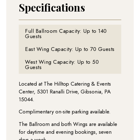
Specifications
Full Ballroom Capacity: Up to 140
Guests
East Wing Capacity: Up to 70 Guests
West Wing Capacity: Up to 50
Guests
Located at The Hilltop Catering & Events
Center, 5301 Ranalli Drive, Gibsonia, PA
15044.
Complimentary on-site parking available.
T
he Ballroom and both Wings are available
for daytime and evening bookings, seven
days a week.