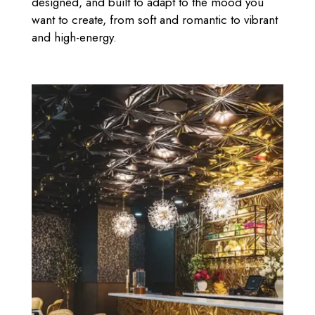
designed, and built to adapt to the mood you
want to create, from soft and romantic to vibrant
and high-energy.