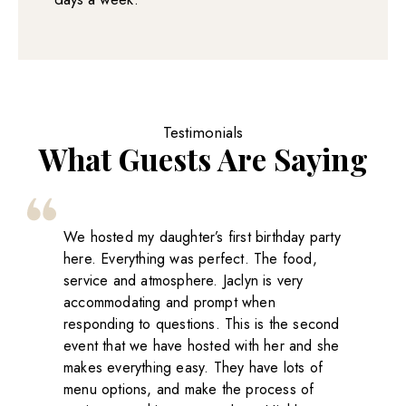
Testimonials
What Guests Are Saying
We hosted my daughter’s first birthday party
here. Everything was perfect. The food,
service and atmosphere. Jaclyn is very
accommodating and prompt when
responding to questions. This is the second
event that we have hosted with her and she
makes everything easy. They have lots of
menu options, and make the process of