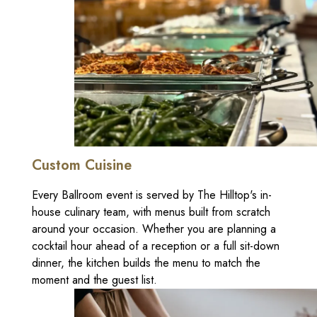
Custom Cuisine
Every Ballroom event is served by The Hilltop's in-
house culinary team, with menus built from scratch
around your occasion. Whether you are planning a
cocktail hour ahead of a reception or a full sit-down
dinner, the kitchen builds the menu to match the
moment and the guest list.