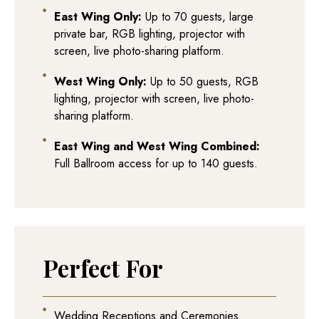
East Wing Only:
Up to 70 guests, large
private bar, RGB lighting, projector with
screen, live photo-sharing platform.
West Wing Only:
Up to 50 guests, RGB
lighting, projector with screen, live photo-
sharing platform.
East Wing and West Wing Combined:
Full Ballroom access for up to 140 guests.
Perfect For
Wedding Receptions and Ceremonies