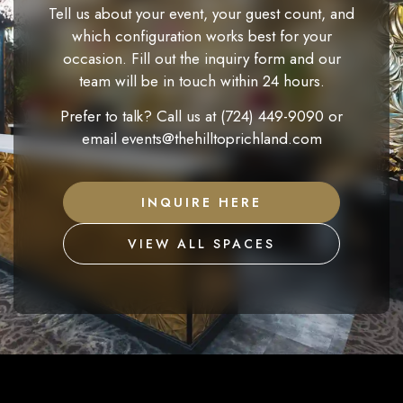
Tell us about your event, your guest count, and
which configuration works best for your
occasion. Fill out the inquiry form and our
team will be in touch within 24 hours.
Prefer to talk? Call us at
(724) 449-9090
or
email
events@thehilltoprichland.com
INQUIRE HERE
VIEW ALL SPACES