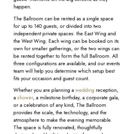
happen.
The Ballroom can be rented as a single space
for up to 140 guests, or divided into two
independent private spaces: the East Wing and
the West Wing. Each wing can be booked on its
own for smaller gatherings, or the two wings can
be rented together to form the full Ballroom. All
three configurations are available, and our events
team will help you determine which setup best
fits your occasion and guest count.
Whether you are planning a
wedding
reception,
a
shower
, a milestone birthday, a corporate gala,
or a celebration of any kind, The Ballroom
provides the scale, the technology, and the
atmosphere to make the evening memorable.
The space is fully renovated, thoughtfully