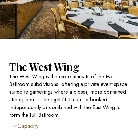
The West Wing
The West Wing is the more intimate of the two
Ballroom subdivisions, offering a private event space
suited to gatherings where a closer, more contained
atmosphere is the right fit. It can be booked
independently or combined with the East Wing to
form the full Ballroom.
Capacity