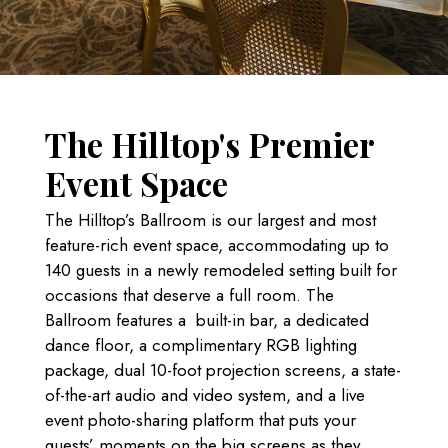
The Hilltop's Premier
Event Space
The Hilltop’s Ballroom is our largest and most
feature-rich event space, accommodating up to
140 guests in a newly remodeled setting built for
occasions that deserve a full room. The
Ballroom features a built-in bar,
a dedicated
dance floor, a complimentary RGB lighting
package, dual 10-foot projection screens, a state-
of-the-art audio and video system, and a live
event photo-sharing platform that puts your
guests’ moments on the big screens as they