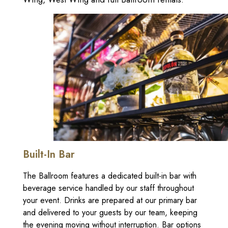
Built-In Bar
The Ballroom features a dedicated built-in bar with
beverage service handled by our staff throughout
your event. Drinks are prepared at our primary bar
and delivered to your guests by our team, keeping
the evening moving without interruption. Bar options