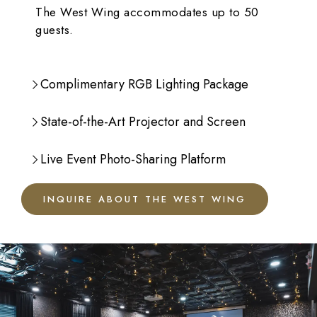
The West Wing accommodates up to 50
guests.
Complimentary RGB Lighting Package
State-of-the-Art Projector and Screen
Live Event Photo-Sharing Platform
INQUIRE ABOUT THE WEST WING