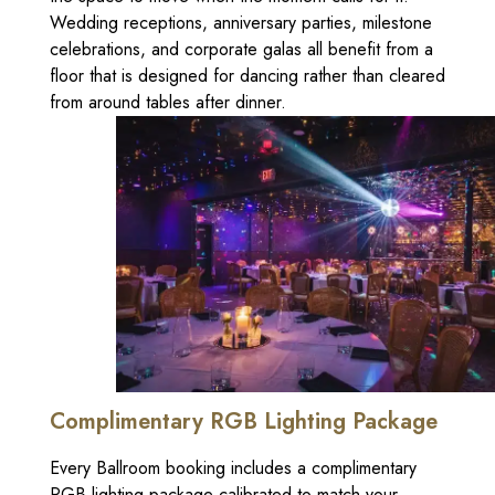
Wedding receptions, anniversary parties, milestone
celebrations, and corporate galas all benefit from a
floor that is designed for dancing rather than cleared
from around tables after dinner.
Complimentary RGB Lighting Package
Every Ballroom booking includes a complimentary
RGB lighting package calibrated to match your