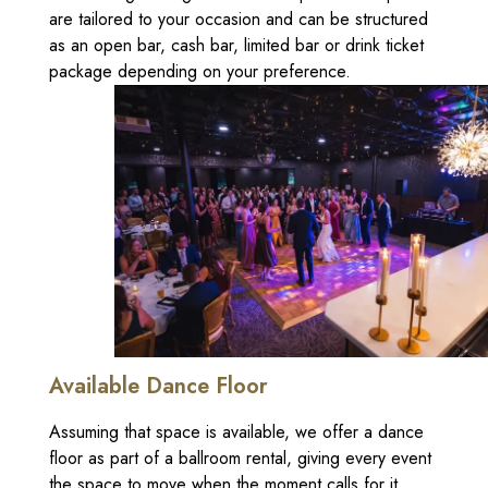
are tailored to your occasion and can be structured
as an open bar, cash bar, limited bar or drink ticket
package depending on your preference.
Available Dance Floor
Assuming that space is available, we offer a dance
floor as part of a ballroom rental, giving every event
the space to move when the moment calls for it.