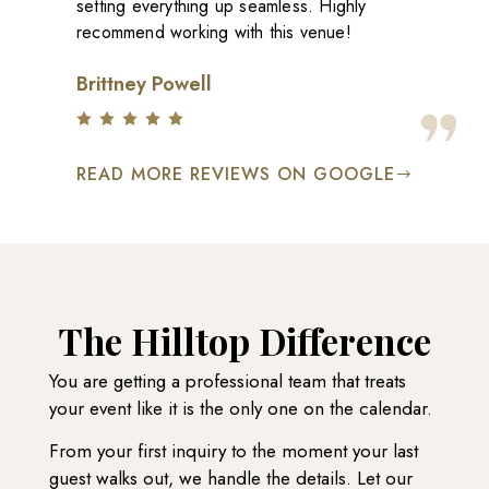
setting everything up seamless. Highly
recommend working with this venue!
Brittney Powell
READ MORE REVIEWS ON GOOGLE
The Hilltop Difference
You are getting a professional team that treats
your event like it is the only one on the calendar.
From your first inquiry to the moment your last
guest walks out, we handle the details. Let our