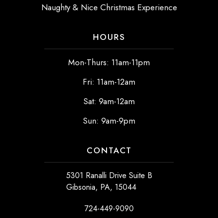
Naughty & Nice Christmas Experience
HOURS
Mon-Thurs: 11am-11pm
Fri: 11am-12am
Sat: 9am-12am
Sun: 9am-9pm
CONTACT
5301 Ranalli Drive Suite B
Gibsonia, PA, 15044
724-449-9090