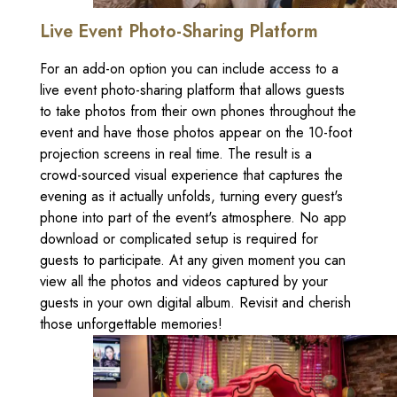
Live Event Photo-Sharing Platform
For an add-on option you can include access to a
live event photo-sharing platform that allows guests
to take photos from their own phones throughout the
event and have those photos appear on the 10-foot
projection screens in real time. The result is a
crowd-sourced visual experience that captures the
evening as it actually unfolds, turning every guest's
phone into part of the event's atmosphere. No app
download or complicated setup is required for
guests to participate. At any given moment you can
view all the photos and videos captured by your
guests in your own digital album. Revisit and cherish
those unforgettable memories!