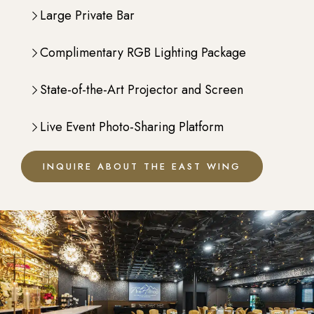
Large Private Bar
Complimentary RGB Lighting Package
State-of-the-Art Projector and Screen
Live Event Photo-Sharing Platform
INQUIRE ABOUT THE EAST WING