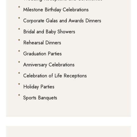
Milestone Birthday Celebrations
Corporate Galas and Awards Dinners
Bridal and Baby Showers
Rehearsal Dinners
Graduation Parties
Anniversary Celebrations
Celebration of Life Receptions
Holiday Parties
Sports Banquets