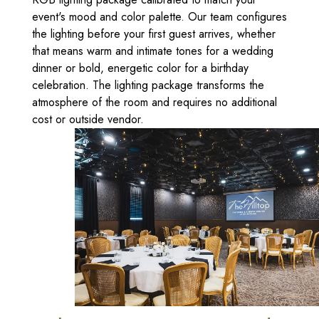
event's mood and color palette. Our team configures
the lighting before your first guest arrives, whether
that means warm and intimate tones for a wedding
dinner or bold, energetic color for a birthday
celebration. The lighting package transforms the
atmosphere of the room and requires no additional
cost or outside vendor.