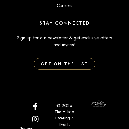
Careers
STAY CONNECTED
Sign up for our newsletter & get exclusive offers
and invites!
GET ON THE LIST
© 2026
The Hilltop
Catering &
Events
Privacy