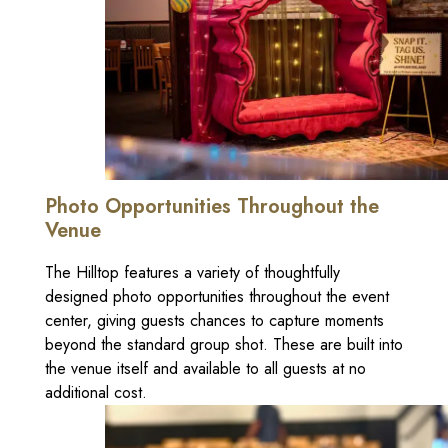
Photo Opportunities Throughout the
Venue
The Hilltop features a variety of thoughtfully
designed photo opportunities throughout the event
center, giving guests chances to capture moments
beyond the standard group shot. These are built into
the venue itself and available to all guests at no
additional cost.