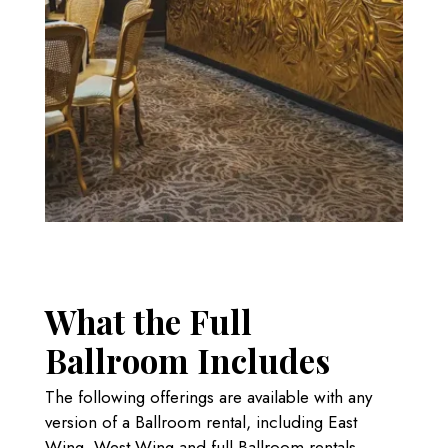
What the Full
Ballroom Includes
The following offerings are available with any
version of a Ballroom rental, including East
Wing, West Wing and full Ballroom rentals.