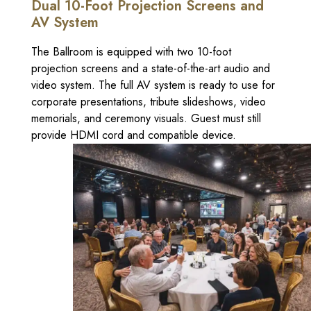
Dual 10-Foot Projection Screens and
AV System
The Ballroom is equipped with two 10-foot
projection screens and a state-of-the-art audio and
video system. The full AV system is ready to use for
corporate presentations, tribute slideshows, video
memorials, and ceremony visuals. Guest must still
provide HDMI cord and compatible device.