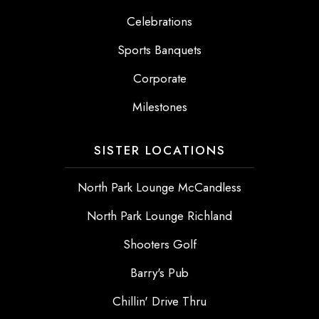
Celebrations
Sports Banquets
Corporate
Milestones
SISTER LOCATIONS
North Park Lounge McCandless
North Park Lounge Richland
Shooters Golf
Barry's Pub
Chillin' Drive Thru