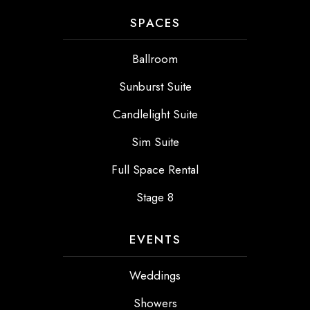
SPACES
Ballroom
Sunburst Suite
Candlelight Suite
Sim Suite
Full Space Rental
Stage 8
EVENTS
Weddings
Showers