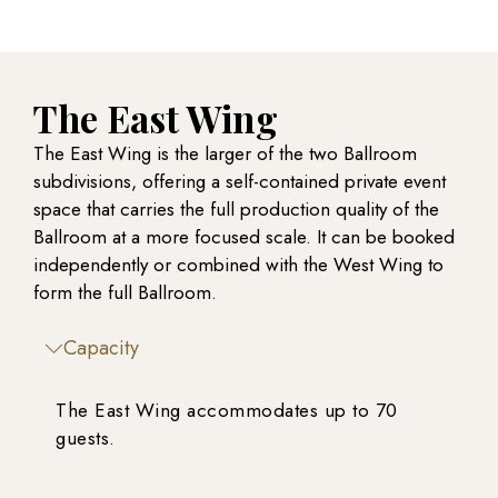
The East Wing
The East Wing is the larger of the two Ballroom
subdivisions, offering a self-contained private event
space that carries the full production quality of the
Ballroom at a more focused scale. It can be booked
independently or combined with the West Wing to
form the full Ballroom.
Capacity
The East Wing accommodates up to 70
guests.