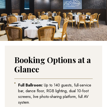
Booking Options at a
Glance
Full Ballroom:
Up to 140 guests, full-service
bar, dance floor, RGB lighting, dual 10-foot
screens, live photo-sharing platform, full AV
system.