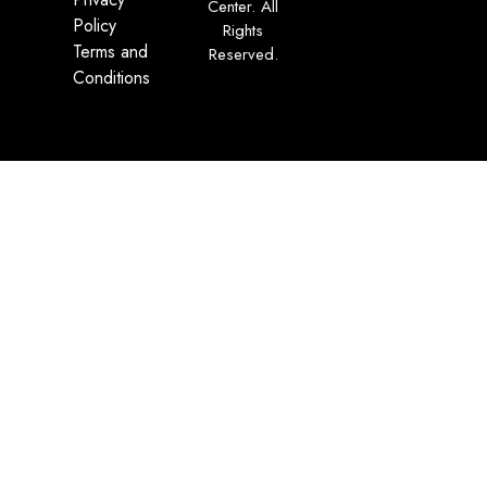
Center. All
Policy
Rights
Terms and
Reserved.
Conditions