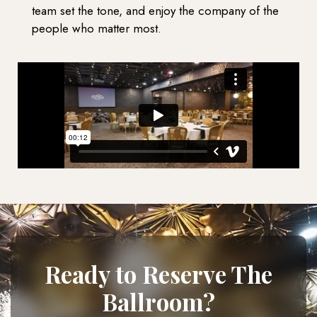
team set the tone, and enjoy the company of the
people who matter most.
Ready to Reserve The
Ballroom?