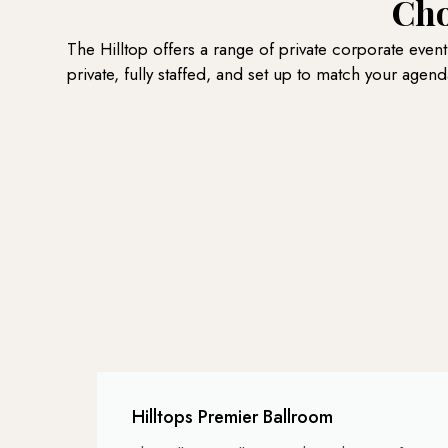
Cho
The Hilltop offers a range of private corporate even
private, fully staffed, and set up to match your agend
Hilltops Premier Ballroom