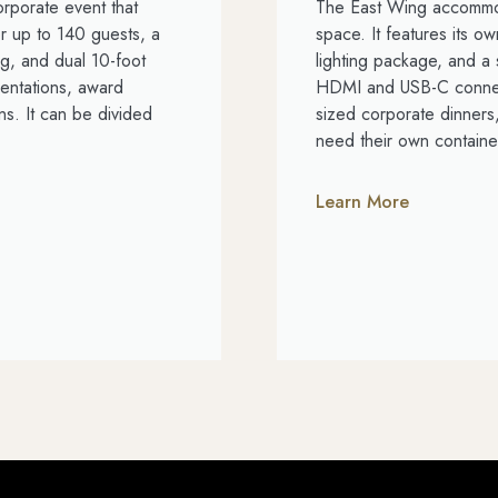
orporate event that
The East Wing accommod
r up to 140 guests, a
space. It features its 
g, and dual 10-foot
lighting package, and a 
entations, award
HDMI and USB-C connect
s. It can be divided
sized corporate dinners
need their own containe
Learn More