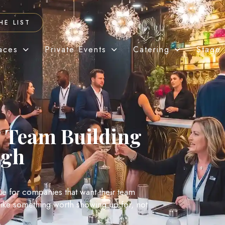
HE LIST
aces
Private Events
Catering
Stage 
 Team Building
rgh
nue for companies that want their team
l like something worth showing up for, not