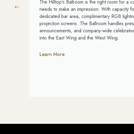
The Hilltop's Ballroom is the right room for a c
needs to make an impression. With capacity fo
dedicated bar area, complimentary RGB lightin
projection screens. The Ballroom handles pres
announcements, and company-wide celebration
into the East Wing and the West Wing.
Learn More