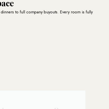
pace
 dinners to full company buyouts. Every room is fully
B