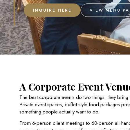
INQUIRE HERE
VIEW MENU P
A Corporate Event Venue
The best corporate events do two things: they bring
Private event spaces,
buffet-style food packages pre
something people actually want to do.
From 6-person client meetings to 60-person all hand