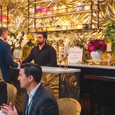
8 Events
About
Contact