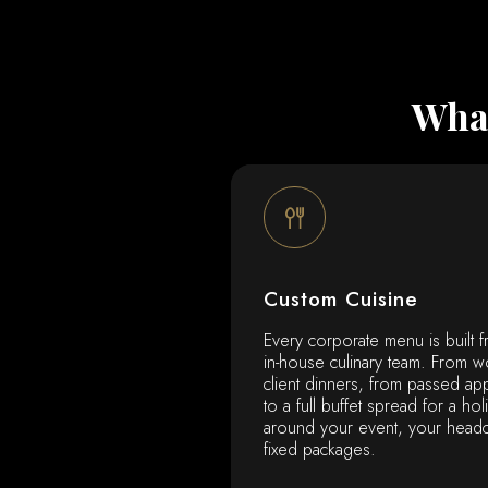
What
Custom Cuisine
Every corporate menu is built f
in-house culinary team. From w
client dinners, from passed ap
to a full buffet spread for a hol
around your event, your head
fixed packages.