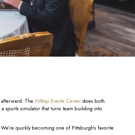
t afterward. The
Hilltop Events Center
does both.
d a sports simulator that turns team building into
We’re quickly becoming one of Pittsburgh’s favorite