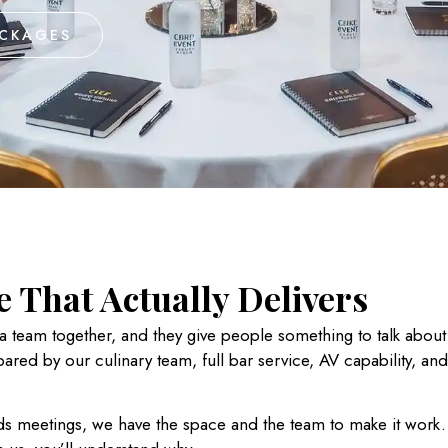
ACKAGES
 That Actually Delivers
 a team together, and they give people something to talk abou
pared by our culinary team
, full bar service, AV capability, an
s meetings, we have the space and the team to make it work. 