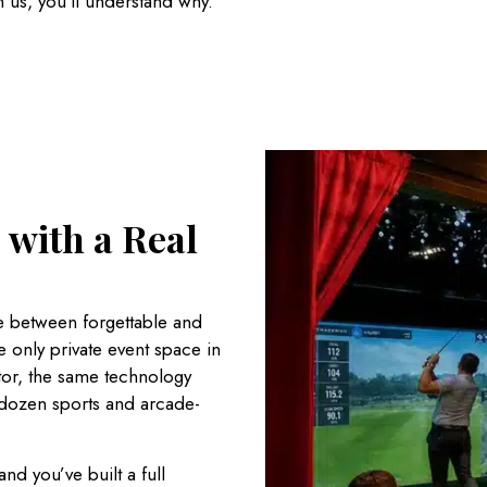
h us, you’ll understand why.
 with a Real
 between forgettable and
he only private event space in
ator, the same technology
 dozen sports and arcade-
nd you’ve built a full