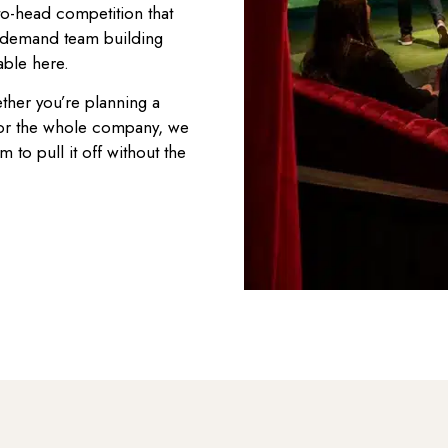
to-head competition that
in-demand team building
able here.
ther you’re planning a
 for the whole company, we
m to pull it off without the