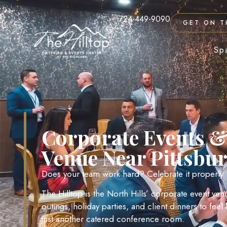
724-449-9090
GET ON T
Sp
Corporate Events &
Venue Near Pittsbu
Does your team work hard? Celebrate it properly.
The Hilltop is the North Hills’ corporate event ve
outings, holiday parties, and client dinners to fee
just another catered conference room.