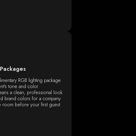
 Packages
imentary RGB lighting package
nt's tone and color
ans a clean, professional look
ld brand colors for a company
e room before your first guest