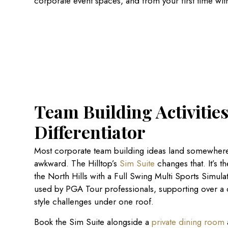
corporate event spaces, and from your first time wit
Team Building Activities
Differentiator
Most corporate team building ideas land somewhere
awkward. The Hilltop’s
Sim Suite
changes that. It’s t
the North Hills with a Full Swing Multi Sports Simul
used by PGA Tour professionals, supporting over a
style challenges under one roof.
Book the Sim Suite alongside a
private dining room
a