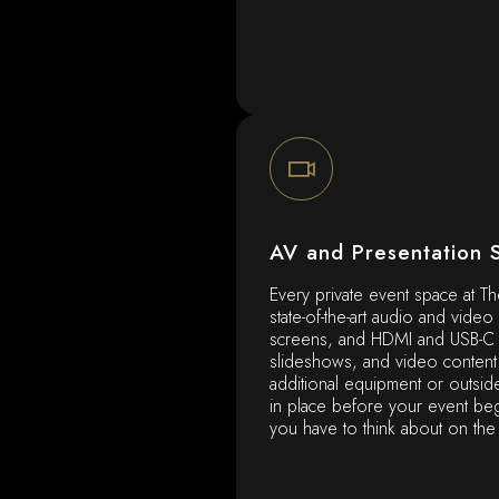
AV and Presentation 
Every private event space at Th
state-of-the-art audio and video
screens, and HDMI and USB-C c
slideshows, and video content 
additional equipment or outsid
in place before your event beg
you have to think about on the