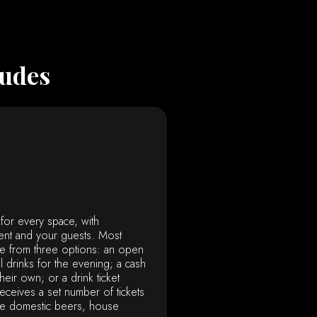
ludes
 for every space, with
ent and your guests. Most
e from three options: an open
l drinks for the evening; a cash
eir own; or a drink ticket
ceives a set number of tickets
ike domestic beers, house