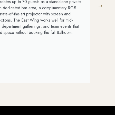
ates up to 70 guests as a standalone private
T
own dedicated bar area, a complimentary RGB
p
state-of-the-art projector with screen and
s
ions. The East Wing works well for mid-
c
, department gatherings, and team events that
c
d space without booking the full Ballroom.
se
L