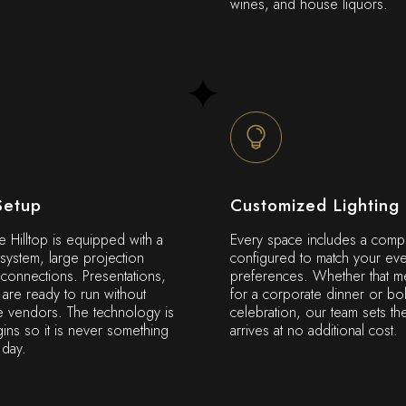
wines, and house liquors.
Setup
Customized Lighting
e Hilltop is equipped with a
Every space includes a compl
 system, large projection
configured to match your eve
onnections. Presentations,
preferences. Whether that me
are ready to run without
for a corporate dinner or bo
e vendors. The technology is
celebration, our team sets th
ins so it is never something
arrives at no additional cost.
 day.