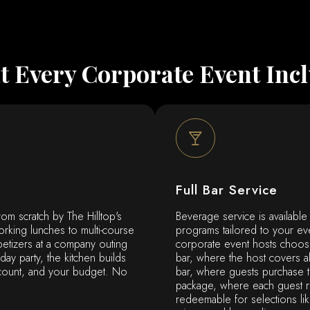
 Every Corporate Event Inc
Full Bar Service
rom scratch by The Hilltop's
Beverage service is available
orking lunches to multi-course
programs tailored to your ev
petizers at a company outing
corporate event hosts choos
iday party, the kitchen builds
bar, where the host covers al
count, and your budget. No
bar, where guests purchase th
package, where each guest re
redeemable for selections l