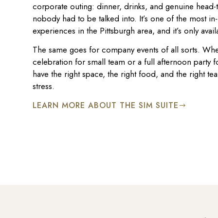
corporate outing: dinner, drinks, and genuine head-
nobody had to be talked into. It’s one of the most 
experiences in the Pittsburgh area, and it’s only avail
The same goes for company events of all sorts. Whe
celebration for small team or a full afternoon party
have the right space, the right food, and the right tea
stress.
LEARN MORE ABOUT THE SIM SUITE