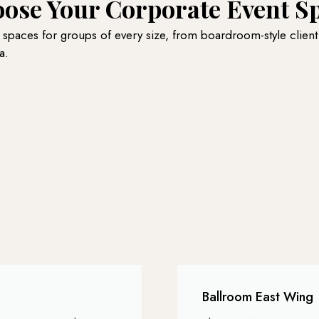
ose Your Corporate Event S
t spaces for groups of every size, from boardroom-style client
a.
Ballroom East Wing