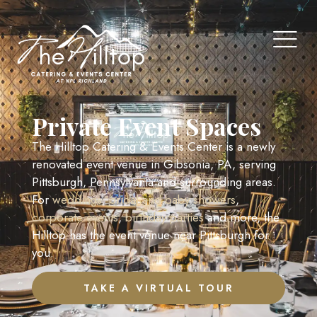
Private Event Spaces
The Hilltop Catering & Events Center is a newly
renovated event venue in Gibsonia, PA, serving
Pittsburgh, Pennsylvania and surrounding areas.
For
weddings
,
bridal and baby showers
,
corporate events
,
birthday parties
and more, the
Hilltop has the event venue near Pittsburgh for
you.
TAKE A VIRTUAL TOUR