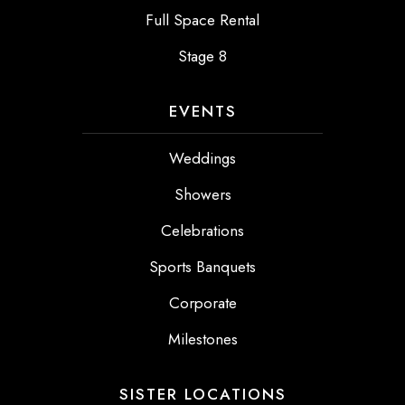
Full Space Rental
Stage 8
EVENTS
Weddings
Showers
Celebrations
Sports Banquets
Corporate
Milestones
SISTER LOCATIONS