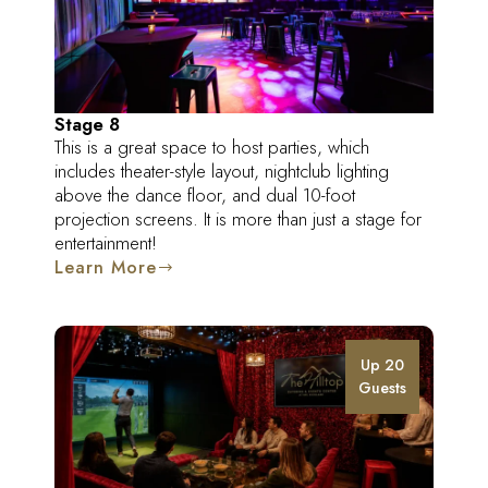
Stage 8
This is a great space to host parties, which
includes theater-style layout, nightclub lighting
above the dance floor, and dual 10-foot
projection screens. It is more than just a stage for
entertainment!
Learn More
Up 20
Guests