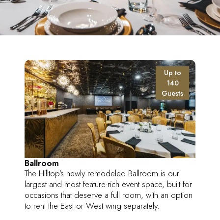
Up to
140
Guests
Ballroom
The Hilltop’s newly remodeled Ballroom is our
largest and most feature-rich event space, built for
occasions that deserve a full room, with an option
to rent the East or West wing separately.