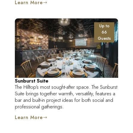
Learn More
Up to
66
Guests
Sunburst Suite
The Hilltop’s most sought-after space. The Sunburst
Suite brings together warmth, versatility, features a
bar and built-in project ideas for both social and
professional gatherings.
Learn More