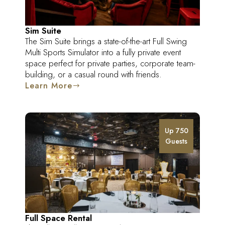
Sim Suite
The Sim Suite brings a state-of-the-art Full Swing
Multi Sports Simulator into a fully private event
space perfect for private parties, corporate team-
building, or a casual round with friends.
Learn More
Up 750
Guests
Full Space Rental