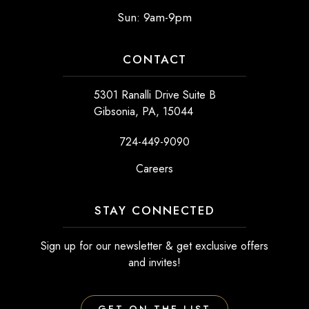
Sun: 9am-9pm
CONTACT
5301 Ranalli Drive Suite B
Gibsonia, PA, 15044
724-449-9090
Careers
STAY CONNECTED
Sign up for our newsletter & get exclusive offers
and invites!
GET ON THE LIST