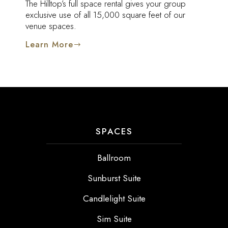
The Hilltop’s full space rental gives your group
exclusive use of all 15,000 square feet of our
venue spaces.
Learn More
SPACES
Ballroom
Sunburst Suite
Candlelight Suite
Sim Suite