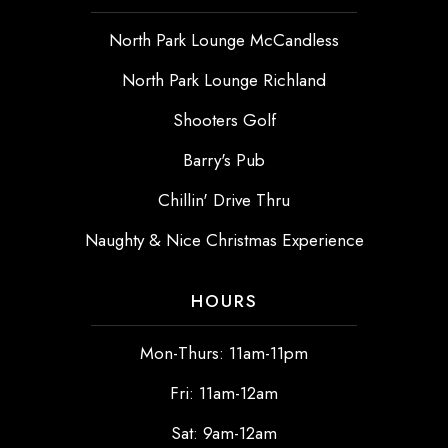
North Park Lounge McCandless
North Park Lounge Richland
Shooters Golf
Barry's Pub
Chillin' Drive Thru
Naughty & Nice Christmas Experience
HOURS
Mon-Thurs: 11am-11pm
Fri: 11am-12am
Sat: 9am-12am