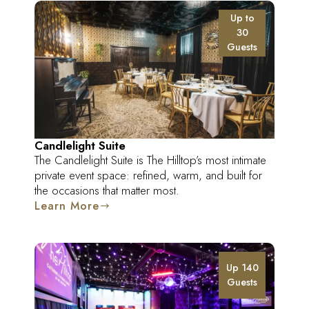
Up to
30
Guests
Candlelight Suite
The Candlelight Suite is The Hilltop’s most intimate
private event space: refined, warm, and built for
the occasions that matter most.
Learn More
Up 140
Guests