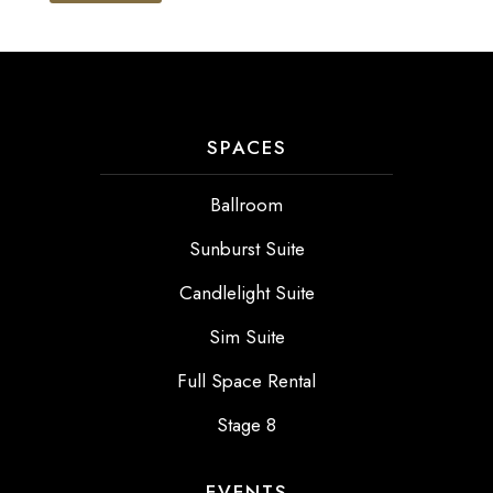
SPACES
Ballroom
Sunburst Suite
Candlelight Suite
Sim Suite
Full Space Rental
Stage 8
EVENTS