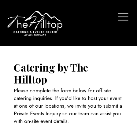
Catering by The
Hilltop
Please complete the form below for off-site
catering inquiries. If you’d like to host your event
at one of our locations, we invite you to submit a
Private Events Inquiry
so our team can assist you
with on-site event details.