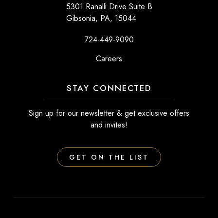
5301 Ranalli Drive Suite B
Gibsonia, PA, 15044
724-449-9090
Careers
STAY CONNECTED
Sign up for our newsletter & get exclusive offers
and invites!
GET ON THE LIST