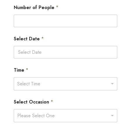
Number of People
*
Select Date
*
Time
*
Select Time
Select Occasion
*
Please Select One