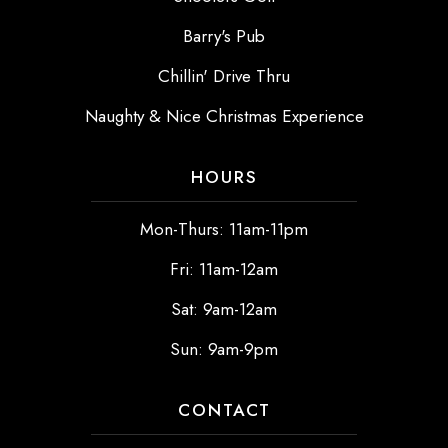
Barry's Pub
Chillin' Drive Thru
Naughty & Nice Christmas Experience
HOURS
Mon-Thurs: 11am-11pm
Fri: 11am-12am
Sat: 9am-12am
Sun: 9am-9pm
CONTACT