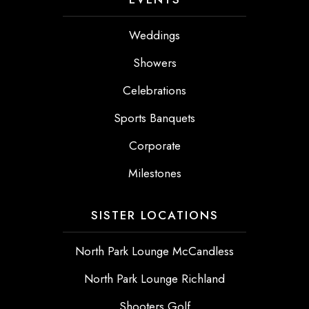
Weddings
Showers
Celebrations
Sports Banquets
Corporate
Milestones
SISTER LOCATIONS
North Park Lounge McCandless
North Park Lounge Richland
Shooters Golf