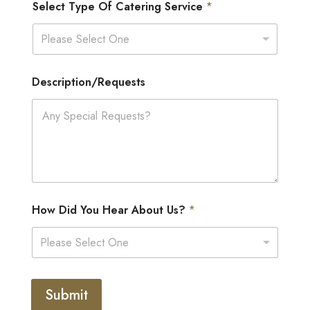
Select Type Of Catering Service
*
Please Select One
Description/Requests
How Did You Hear About Us?
*
Please Select One
Submit