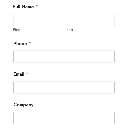
*
Full Name
*
*
o
f
First
Last
Phone
*
Email
*
Company