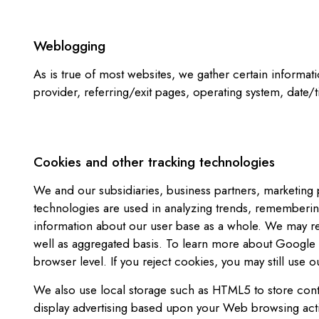
Weblogging
As is true of most websites, we gather certain informati
provider, referring/exit pages, operating system, date/
Cookies and other tracking technologies
We and our subsidiaries, business partners, marketing p
technologies are used in analyzing trends, remembering
information about our user base as a whole. We may re
well as aggregated basis. To learn more about Google A
browser level. If you reject cookies, you may still use o
We also use local storage such as HTML5 to store conte
display advertising based upon your Web browsing activ