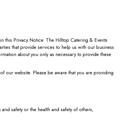
 in this Privacy Notice. The Hilltop Catering & Events
rties that provide services to help us with our business
ormation about you only as necessary to provide these
of our website. Please be aware that you are providing
 and safety or the health and safety of others,