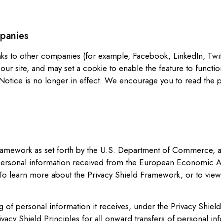
mpanies
nks to other companies (for example, Facebook, LinkedIn, Twi
 our site, and may set a cookie to enable the feature to funct
Notice is no longer in effect. We encourage you to read the pr
ramework as set forth by the U.S. Department of Commerce, and 
 personal information received from the European Economic Ar
o learn more about the Privacy Shield Framework, or to view o
g of personal information it receives, under the Privacy Shiel
ivacy Shield Principles for all onward transfers of personal i