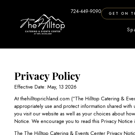
724-449-9090
GET ON T
Sp
Privacy Policy
Effective Date: May, 13 2026
At thehilltoprichland.com (“The Hilltop Catering & Even
appropriately use and protect information shared with
you visit our website as well as your choices about how
Notice. We encourage you to read this Privacy Notice i
The The Hilltop Catering & Events Center Privacy Notice