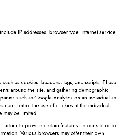
y include IP addresses, browser type, internet service
es such as cookies, beacons, tags, and scripts. These
ements around the site, and gathering demographic
panies such as Google Analytics on an individual as
rs can control the use of cookies at the individual
te may be limited.
rtner to provide certain features on our site or to
ormation. Various browsers may offer their own