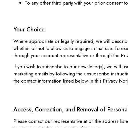
To any other third party with your prior consent t
Your Choice
Where appropriate or legally required, we will describ
whether or not to allow us to engage in that use. To e
through your account representative or through the Priv
If you wish to subscribe to our newsletter(s), we will 
marketing emails by following the unsubscribe instructi
the contact information listed below in this Privacy Noti
Access, Correction, and Removal of Persona
Please contact our representative at or the address li