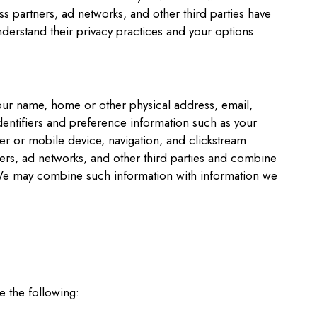
s partners, ad networks, and other third parties have
nderstand their privacy practices and your options.
your name, home or other physical address, email,
entifiers and preference information such as your
r or mobile device, navigation, and clickstream
tners, ad networks, and other third parties and combine
t. We may combine such information with information we
e the following: