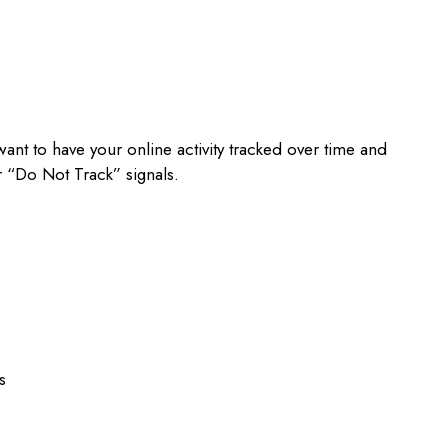
ant to have your online activity tracked over time and
 “Do Not Track” signals.
s