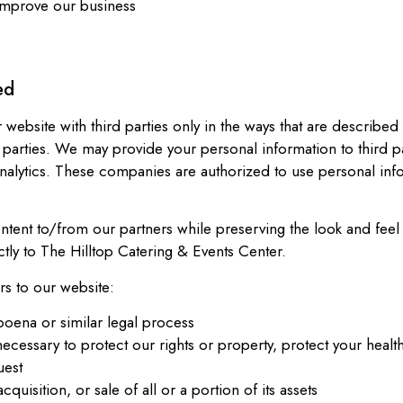
 improve our business
ed
 website with third parties only in the ways that are described
 parties. We may provide your personal information to third pa
nalytics. These companies are authorized to use personal inf
ent to/from our partners while preserving the look and feel 
ctly to The Hilltop Catering & Events Center.
rs to our website:
poena or similar legal process
ecessary to protect our rights or property, protect your health
uest
quisition, or sale of all or a portion of its assets