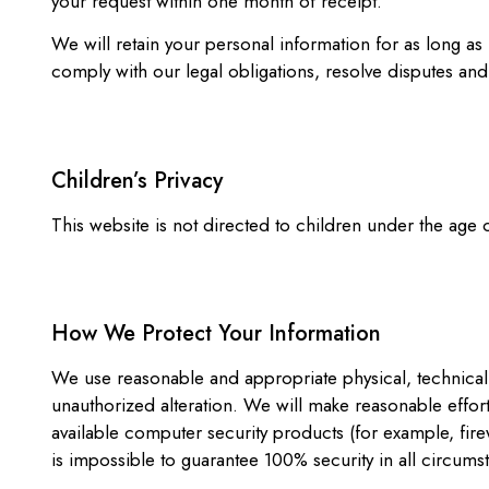
your request within one month of receipt.
We will retain your personal information for as long as
comply with our legal obligations, resolve disputes an
Children’s Privacy
This website is not directed to children under the age
How We Protect Your Information
We use reasonable and appropriate physical, technical,
unauthorized alteration. We will make reasonable effor
available computer security products (for example, fire
is impossible to guarantee 100% security in all circums