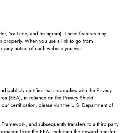
tter, YouTube, and Instagram). These features may
ion properly. When you use a link to go from
ivacy notice of each website you visit.
publicly certifies that it complies with the Privacy
ea (EEA), in reliance on the Privacy Shield
ur certification, please visit the U.S. Department of
d Framework, and subsequently transfers to a third party
nformation from the EEA, including the onward transfer