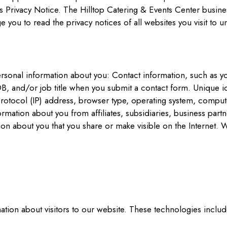
 Privacy Notice. The Hilltop Catering & Events Center busines
you to read the privacy notices of all websites you visit to u
ersonal information about you: Contact information, such as 
 and/or job title when you submit a contact form. Unique id
rotocol (IP) address, browser type, operating system, compute
ormation about you from affiliates, subsidiaries, business par
tion about you that you share or make visible on the Interne
tion about visitors to our website. These technologies includ