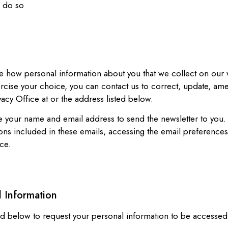
o do so
e how personal information about you that we collect on our 
xercise your choice, you can contact us to correct, update, am
acy Office at or the address listed below.
use your name and email address to send the newsletter to you
ons included in these emails, accessing the email preferences
ce.
l Information
sted below to request your personal information to be accesse