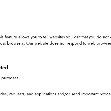
s
eature allows you to tell websites you visit that you do not w
cross browsers. Our website does not respond to web browser
cted
g purposes:
ies, requests, and applications and/or send important notice