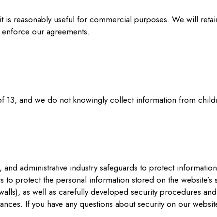
 it is reasonably useful for commercial purposes. We will reta
d enforce our agreements.
 of 13, and we do not knowingly collect information from child
 and administrative industry safeguards to protect information
ts to protect the personal information stored on the website’
walls), as well as carefully developed security procedures and 
tances. If you have any questions about security on our website