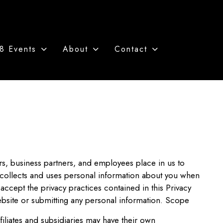
8 Events
About
Contact
ers, business partners, and employees place in us to
 collects and uses personal information about you when
accept the privacy practices contained in this Privacy
ebsite or submitting any personal information. Scope
iliates and subsidiaries may have their own