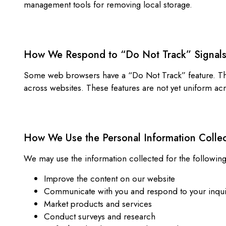
management tools for removing local storage.
How We Respond to “Do Not Track” Signal
Some web browsers have a “Do Not Track” feature. This f
across websites. These features are not yet uniform a
How We Use the Personal Information Colle
We may use the information collected for the followin
Improve the content on our website
Communicate with you and respond to your inquir
Market products and services
Conduct surveys and research