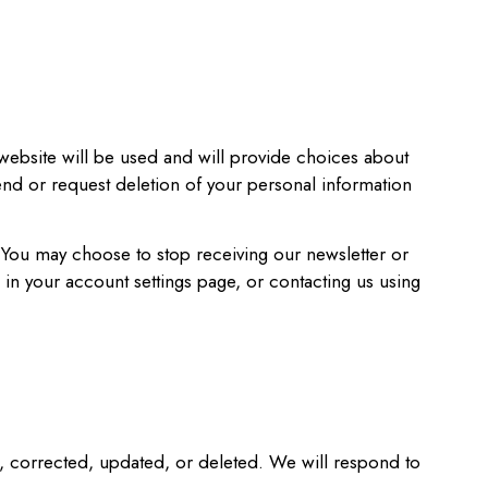
website will be used and will provide choices about
end or request deletion of your personal information
. You may choose to stop receiving our newsletter or
 in your account settings page, or contacting us using
d, corrected, updated, or deleted. We will respond to