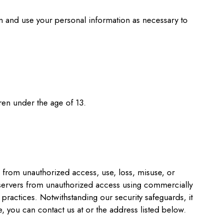
in and use your personal information as necessary to
ren under the age of 13.
 from unauthorized access, use, loss, misuse, or
s servers from unauthorized access using commercially
practices. Notwithstanding our security safeguards, it
, you can contact us at or the address listed below.