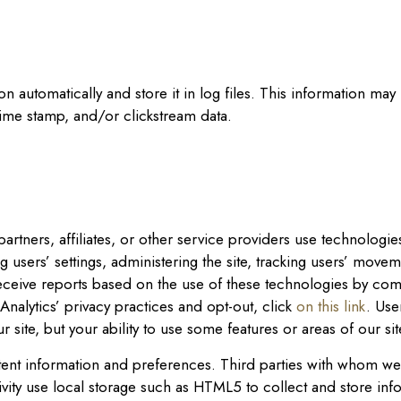
on automatically and store it in log files. This information ma
time stamp, and/or clickstream data.
artners, affiliates, or other service providers use technologi
 users’ settings, administering the site, tracking users’ mov
ceive reports based on the use of these technologies by com
nalytics’ privacy practices and opt-out, click
on this link
. Use
ur site, but your ability to use some features or areas of our si
nt information and preferences. Third parties with whom we pa
ity use local storage such as HTML5 to collect and store inf