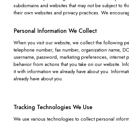
subdomains and websites that may not be subject to this
their own websites and privacy practices. We encourage 
Personal Information We Collect
When you visit our website, we collect the following p
telephone number, fax number, organization name, DOB,
username, password, marketing preferences, internet p
behavior from actions that you take on our website. Inf
it with information we already have about you. Informa
already have about you.
Tracking Technologies We Use
We use various technologies to collect personal informa