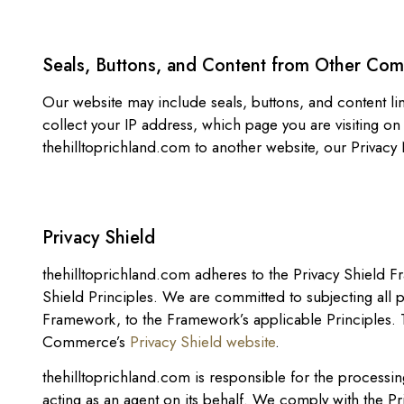
Seals, Buttons, and Content from Other Co
Our website may include seals, buttons, and content li
collect your IP address, which page you are visiting on
thehilltoprichland.com to another website, our Privacy 
Privacy Shield
thehilltoprichland.com adheres to the Privacy Shield F
Shield Principles. We are committed to subjecting all
Framework, to the Framework’s applicable Principles. T
Commerce’s
Privacy Shield website
.
thehilltoprichland.com is responsible for the processin
acting as an agent on its behalf. We comply with the Pr