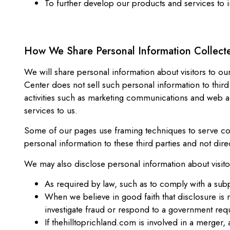
To further develop our products and services to
How We Share Personal Information Collect
We will share personal information about visitors to our
Center does not sell such personal information to third
activities such as marketing communications and web a
services to us.
Some of our pages use framing techniques to serve cont
personal information to these third parties and not dire
We may also disclose personal information about visito
As required by law, such as to comply with a sub
When we believe in good faith that disclosure is n
investigate fraud or respond to a government req
If thehilltoprichland.com is involved in a merger, ac