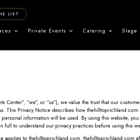
HE LIST
aces
Private Events
Catering
Stage 
ts Center”, “we”, or “us”), we value the trust that our custom
 us. This Privacy Notice describes how thehilltoprichland.com
 personal information will be used. By using this website, you 
n full to understand our privacy practices before using this w
 applies to thehilltoprichland.com. thehilltoprichland.com aff